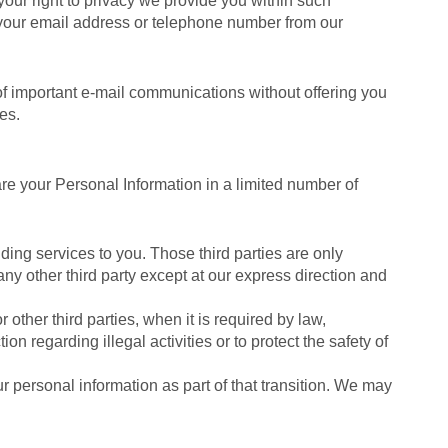
your right to privacy we provide you within such
e your email address or telephone number from our
f important e-mail communications without offering you
es.
are your Personal Information in a limited number of
ding services to you. Those third parties are only
any other third party except at our express direction and
other third parties, when it is required by law,
on regarding illegal activities or to protect the safety of
ur personal information as part of that transition. We may