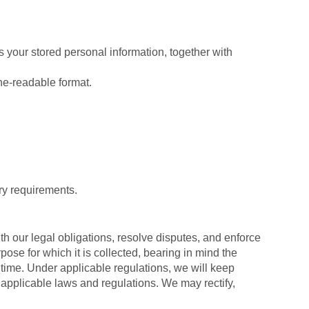
 your stored personal information, together with
ne-readable format.
ry requirements.
th our legal obligations, resolve disputes, and enforce
pose for which it is collected, bearing in mind the
 time. Under applicable regulations, we will keep
applicable laws and regulations. We may rectify,