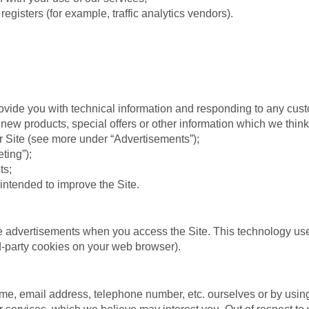
registers (for example, traffic analytics vendors).
rovide you with technical information and responding to any cus
new products, special offers or other information which we think
 Site (see more under “Advertisements”);
ting”);
ts;
 intended to improve the Site.
e advertisements when you access the Site. This technology uses
rd-party cookies on your web browser).
, email address, telephone number, etc. ourselves or by using o