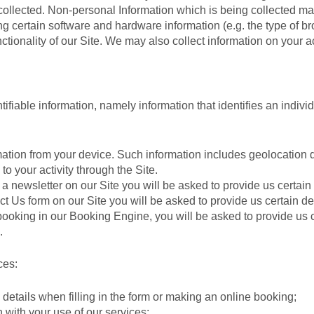
collected. Non-personal Information which is being collected m
ding certain software and hardware information (e.g. the type of
nctionality of our Site. We may also collect information on your a
ifiable information, namely information that identifies an individ
ation from your device. Such information includes geolocation d
o your activity through the Site.
a newsletter on our Site you will be asked to provide us certain
act Us form on our Site you will be asked to provide us certain 
king in our Booking Engine, you will be asked to provide us cer
.
ces:
details when filling in the form or making an online booking;
with your use of our services;