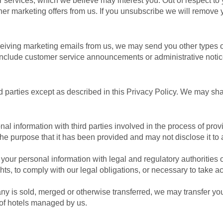
 services, which we believe may interest you. Out of respect to 
ther marketing offers from us. If you unsubscribe we will remov
eiving marketing emails from us, we may send you other types o
 include customer service announcements or administrative notic
ird parties except as described in this Privacy Policy. We may sh
l information with third parties involved in the process of provi
the purpose that it has been provided and may not disclose it to 
ur personal information with legal and regulatory authorities or 
ts, to comply with our legal obligations, or necessary to take acti
pany is sold, merged or otherwise transferred, we may transfer yo
 of hotels managed by us.