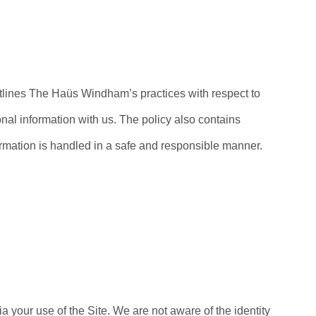
utlines The Haüs Windham’s practices with respect to
onal information with us. The policy also contains
ormation is handled in a safe and responsible manner.
a your use of the Site. We are not aware of the identity