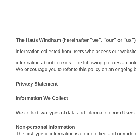
The Haüs Windham (hereinafter “we”, “our” or “us”)
information collected from users who access our websit
information about cookies. The following policies are in
We encourage you to refer to this policy on an ongoing ba
Privacy Statement
Information We Collect
We collect two types of data and information from Users:
Non-personal Information
The first type of information is un-identified and non-id