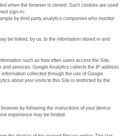
eleted when the browser is closed. Such cookies are used
ext sign-in;
example by third party analytics companies who monitor
ay be linked, by us, to the information stored in and
 information such as how often users access the Site,
e and services. Google Analytics collects the IP address
e information collected through the use of Google
cs about your visits to this Site is restricted by the
browser by following the instructions of your device
line experience may be limited.
on the display of the revised Privacy policy. The last