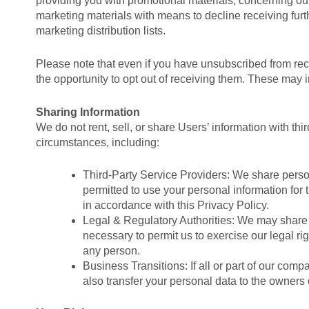
providing you with promotional materials, concerning our
marketing materials with means to decline receiving fur
marketing distribution lists.
Please note that even if you have unsubscribed from rec
the opportunity to opt out of receiving them. These may
Sharing Information
We do not rent, sell, or share Users’ information with th
circumstances, including:
Third-Party Service Providers: We share persona
permitted to use your personal information for 
in accordance with this Privacy Policy.
Legal & Regulatory Authorities: We may share yo
necessary to permit us to exercise our legal righ
any person.
Business Transitions: If all or part of our com
also transfer your personal data to the owners