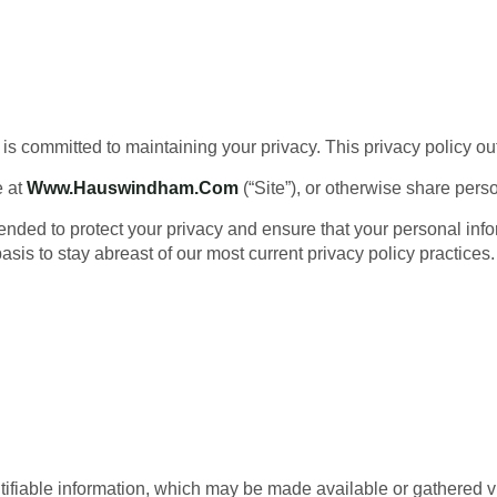
is committed to maintaining your privacy. This privacy policy o
e at
Www.hauswindham.com
(“Site”), or otherwise share pers
tended to protect your privacy and ensure that your personal inf
sis to stay abreast of our most current privacy policy practices.
entifiable information, which may be made available or gathered vi