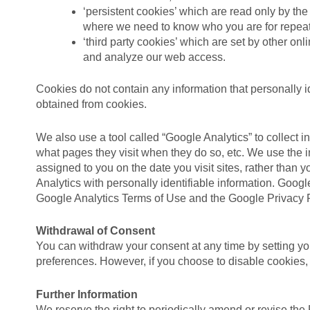
‘persistent cookies’ which are read only by th
where we need to know who you are for repeat vi
‘third party cookies’ which are set by other o
and analyze our web access.
Cookies do not contain any information that personally id
obtained from cookies.
We also use a tool called “Google Analytics” to collect i
what pages they visit when they do so, etc. We use the i
assigned to you on the date you visit sites, rather than
Analytics with personally identifiable information. Google
Google Analytics Terms of Use and the Google Privacy P
Withdrawal of Consent
You can withdraw your consent at any time by setting you
preferences. However, if you choose to disable cookies,
Further Information
We reserve the right to periodically amend or revise the 