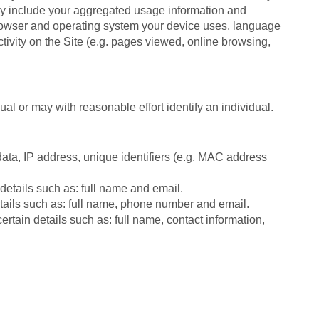
ay include your aggregated usage information and
 browser and operating system your device uses, language
ctivity on the Site (e.g. pages viewed, online browsing,
ual or may with reasonable effort identify an individual.
ata, IP address, unique identifiers (e.g. MAC address
 details such as: full name and email.
details such as: full name, phone number and email.
tain details such as: full name, contact information,