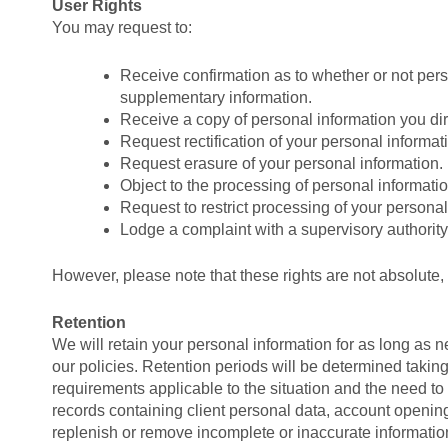
User Rights
You may request to:
Receive confirmation as to whether or not per
supplementary information.
Receive a copy of personal information you di
Request rectification of your personal informatio
Request erasure of your personal information.
Object to the processing of personal informatio
Request to restrict processing of your personal
Lodge a complaint with a supervisory authority
However, please note that these rights are not absolute,
Retention
We will retain your personal information for as long as 
our policies. Retention periods will be determined taking 
requirements applicable to the situation and the need to
records containing client personal data, account openi
replenish or remove incomplete or inaccurate information