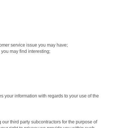
tomer service issue you may have;
 you may find interesting;
 your information with regards to your use of the
ur third party subcontractors for the purpose of