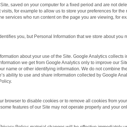
e Site, saved on your computer for a fixed period and are not d
sits, for example to allow us to store your preferences for the n
nline services who run content on the page you are viewing, for 
entifies you, but Personal Information that we store about you m
nformation about your use of the Site. Google Analytics collects
nformation we get from Google Analytics only to improve our Sit
 your name or other identifying information. We do not combine th
’s ability to use and share information collected by Google Analyti
olicy.
r browser to disable cookies or to remove all cookies from your 
 some features of our Site may not operate properly and your on
Privacy Policy; material changes will be effective immediately up