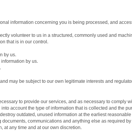
sonal information concerning you is being processed, and access
rectly volunteer to us in a structured, commonly used and machi
n that is in our control.
n by us.
 information by us.
.
 and may be subject to our own legitimate interests and regulato
necessary to provide our services, and as necessary to comply wi
into account the type of information that is collected and the pur
 destroy outdated, unused information at the earliest reasonable
ng documents, communications and anything else as required by 
, at any time and at our own discretion.