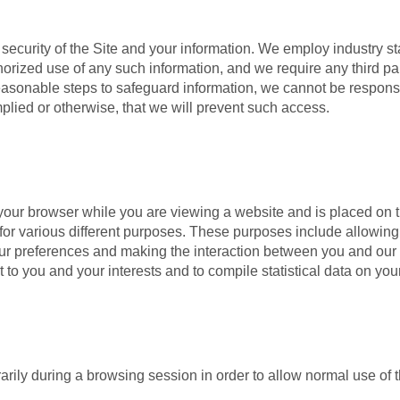
security of the Site and your information. We employ industry st
orized use of any such information, and we require any third par
easonable steps to safeguard information, we cannot be respons
plied or otherwise, that we will prevent such access.
 your browser while you are viewing a website and is placed on t
or various different purposes. These purposes include allowing
our preferences and making the interaction between you and our
to you and your interests and to compile statistical data on you
arily during a browsing session in order to allow normal use of