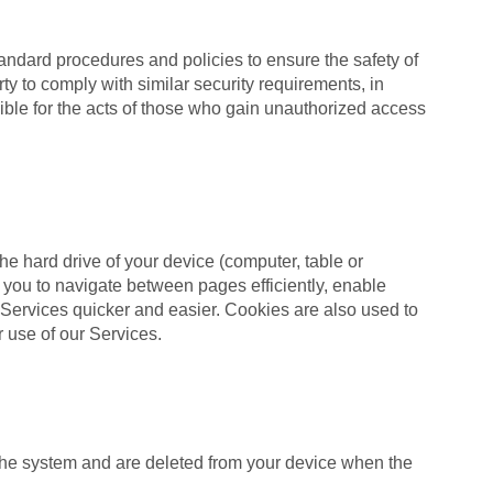
andard procedures and policies to ensure the safety of
ty to comply with similar security requirements, in
ible for the acts of those who gain unauthorized access
he hard drive of your device (computer, table or
 you to navigate between pages efficiently, enable
 Services quicker and easier. Cookies are also used to
r use of our Services.
 the system and are deleted from your device when the