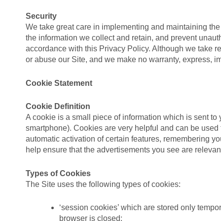
Security
We take great care in implementing and maintaining the 
the information we collect and retain, and prevent unauth
accordance with this Privacy Policy. Although we take r
or abuse our Site, and we make no warranty, express, im
Cookie Statement
Cookie Definition
A cookie is a small piece of information which is sent to
smartphone). Cookies are very helpful and can be used f
automatic activation of certain features, remembering y
help ensure that the advertisements you see are relevant 
Types of Cookies
The Site uses the following types of cookies:
‘session cookies’ which are stored only tempor
browser is closed;