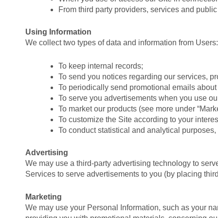
From third party providers, services and public 
Using Information
We collect two types of data and information from Users:
To keep internal records;
To send you notices regarding our services, p
To periodically send promotional emails about 
To serve you advertisements when you use our
To market our products (see more under “Marke
To customize the Site according to your interes
To conduct statistical and analytical purposes,
Advertising
We may use a third-party advertising technology to serv
Services to serve advertisements to you (by placing thi
Marketing
We may use your Personal Information, such as your name