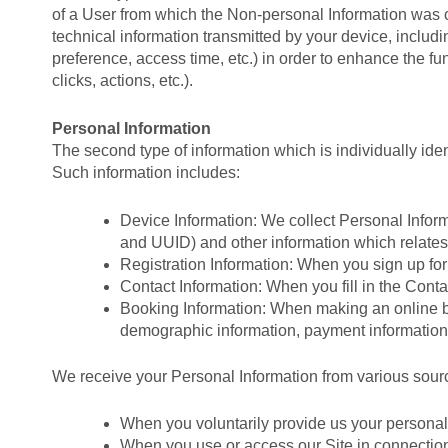
of a User from which the Non-personal Information was 
technical information transmitted by your device, inclu
preference, access time, etc.) in order to enhance the fu
clicks, actions, etc.).
Personal Information
The second type of information which is individually ident
Such information includes:
Device Information: We collect Personal Inform
and UUID) and other information which relates t
Registration Information: When you sign up for 
Contact Information: When you fill in the Cont
Booking Information: When making an online boo
demographic information, payment information
We receive your Personal Information from various sour
When you voluntarily provide us your personal 
When you use or access our Site in connection 