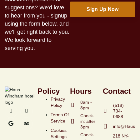
suggestions? We’d love
to hear from you - signup
using the form below, and
we’ll get right back to you.
We look forward to
serving you.
Policy
Hours
Contact
Privacy
8am -
Policy
(518)
8pm
734-
Terms Of
Check-
Service
in: after
info@HausW
3pm
Cookies
Check-
218 NY-
Settings