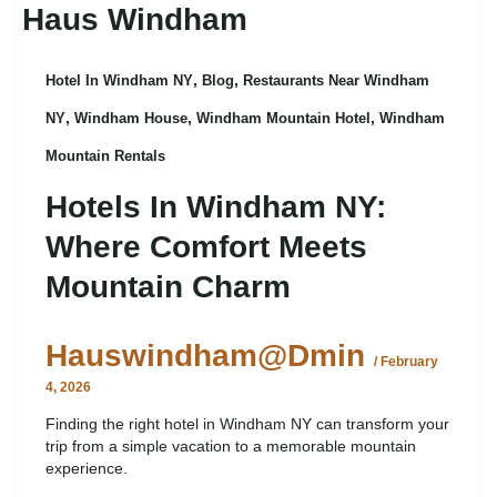
,
,
Hotel In Windham NY
Blog
Restaurants Near Windham
,
,
,
NY
Windham House
Windham Mountain Hotel
Windham
Mountain Rentals
Hotels In Windham NY:
Where Comfort Meets
Mountain Charm
Hauswindham@dmin
/
February
4, 2026
Finding the right hotel in Windham NY can transform your
trip from a simple vacation to a memorable mountain
experience.