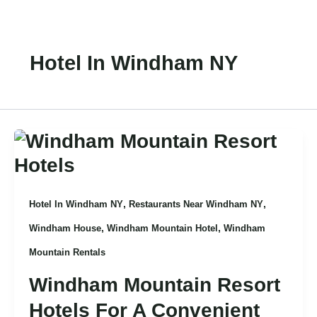
Skip
To
Content
Hotel In Windham NY
,
,
Hotel In Windham NY
Restaurants Near Windham NY
,
,
Windham House
Windham Mountain Hotel
Windham
Mountain Rentals
Windham Mountain Resort
Hotels For A Convenient