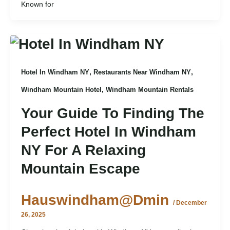
Known for
,
,
Hotel In Windham NY
Restaurants Near Windham NY
,
Windham Mountain Hotel
Windham Mountain Rentals
Your Guide To Finding The
Perfect Hotel In Windham
NY For A Relaxing
Mountain Escape
Hauswindham@dmin
/
December
26, 2025