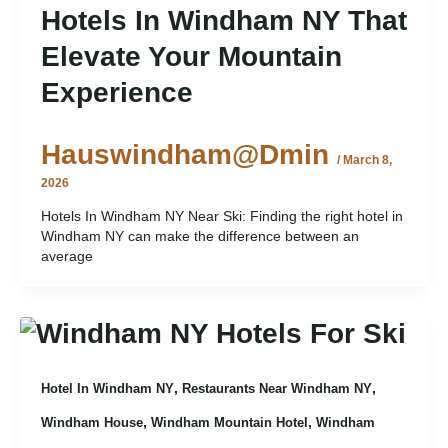
Hotels In Windham NY That
Elevate Your Mountain
Experience
Hauswindham@dmin
/
March 8,
2026
Hotels In Windham NY Near Ski: Finding the right hotel in
Windham NY can make the difference between an
average
,
,
Hotel In Windham NY
Restaurants Near Windham NY
,
,
Windham House
Windham Mountain Hotel
Windham