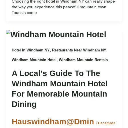
Choosing the right hotel in Windham NY can really shape
the way you experience this peaceful mountain town.
Tourists come
,
,
Hotel In Windham NY
Restaurants Near Windham NY
,
Windham Mountain Hotel
Windham Mountain Rentals
A Local’s Guide To The
Windham Mountain Hotel
For Memorable Mountain
Dining
Hauswindham@dmin
/
December