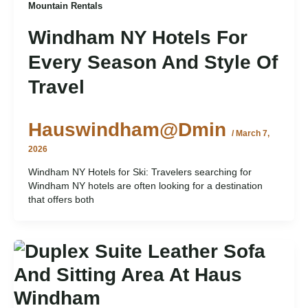
Mountain Rentals
Windham NY Hotels For
Every Season And Style Of
Travel
Hauswindham@dmin
/
March 7,
2026
Windham NY Hotels for Ski: Travelers searching for
Windham NY hotels are often looking for a destination
that offers both