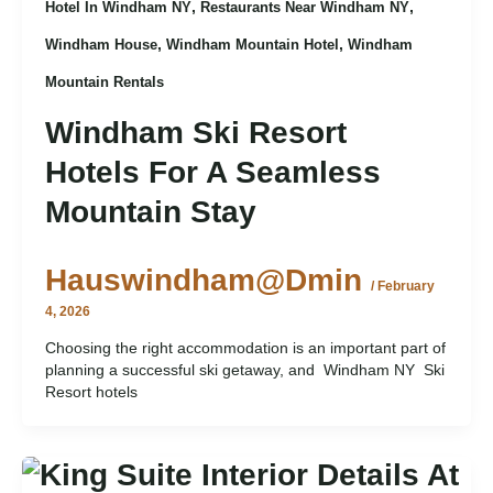
,
,
Hotel In Windham NY
Restaurants Near Windham NY
,
,
Windham House
Windham Mountain Hotel
Windham
Mountain Rentals
Windham Ski Resort
Hotels For A Seamless
Mountain Stay
Hauswindham@dmin
/
February
4, 2026
Choosing the right accommodation is an important part of
planning a successful ski getaway, and Windham NY Ski
Resort hotels