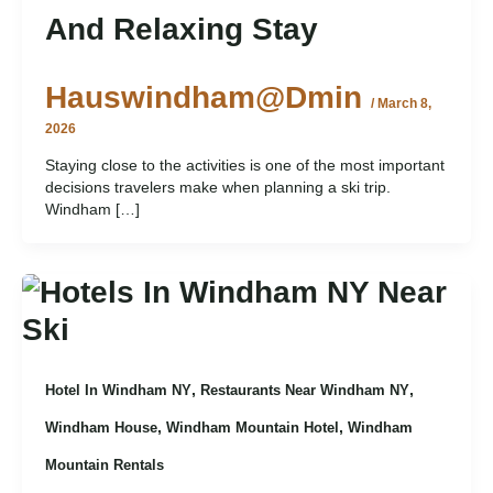
And Relaxing Stay
Hauswindham@dmin
/
March 8,
2026
Staying close to the activities is one of the most important
decisions travelers make when planning a ski trip.
Windham […]
,
,
Hotel In Windham NY
Restaurants Near Windham NY
,
,
Windham House
Windham Mountain Hotel
Windham
Mountain Rentals