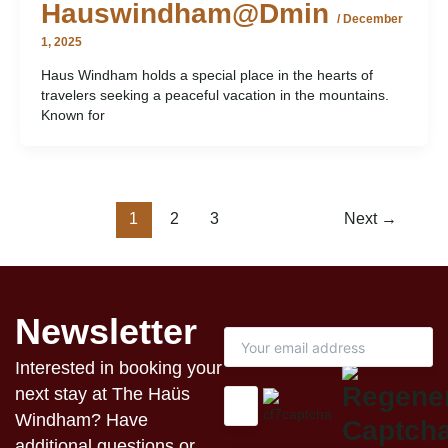
Hauswindham@dmin
/
December
1, 2025
Haus Windham holds a special place in the hearts of
travelers seeking a peaceful vacation in the mountains.
Known for
1
2
3
Next
→
Newsletter
Interested in booking your
next stay at The Haüs
Windham? Have
additional questions or