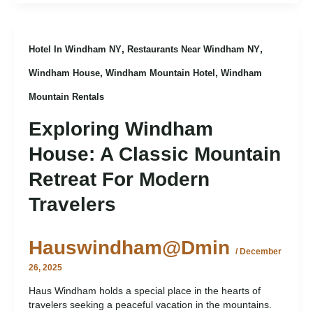
,
,
Hotel In Windham NY
Restaurants Near Windham NY
,
,
Windham House
Windham Mountain Hotel
Windham
Mountain Rentals
Exploring Windham
House: A Classic Mountain
Retreat For Modern
Travelers
Hauswindham@dmin
/
December
26, 2025
Haus Windham holds a special place in the hearts of
travelers seeking a peaceful vacation in the mountains.