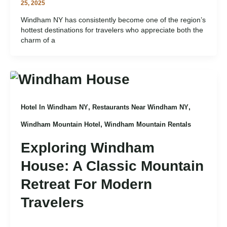
25, 2025
Windham NY has consistently become one of the region’s
hottest destinations for travelers who appreciate both the
charm of a
,
,
Hotel In Windham NY
Restaurants Near Windham NY
,
Windham Mountain Hotel
Windham Mountain Rentals
Exploring Windham
House: A Classic Mountain
Retreat For Modern
Travelers