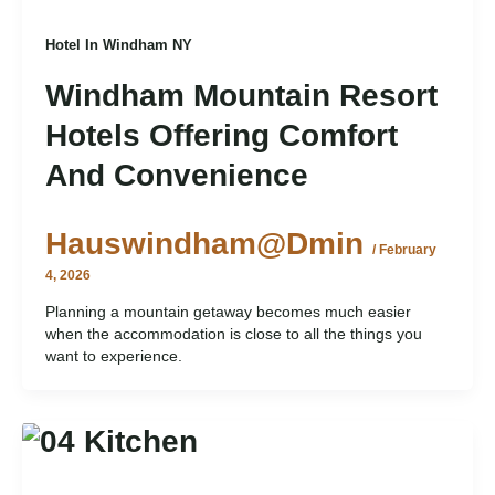
Hotel In Windham NY
Windham Mountain Resort
Hotels Offering Comfort
And Convenience
Hauswindham@dmin
/
February
4, 2026
Planning a mountain getaway becomes much easier
when the accommodation is close to all the things you
want to experience.