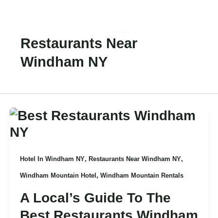
Skip
To
Content
Restaurants Near
Windham NY
,
,
Hotel In Windham NY
Restaurants Near Windham NY
,
Windham Mountain Hotel
Windham Mountain Rentals
A Local’s Guide To The
Best Restaurants Windham