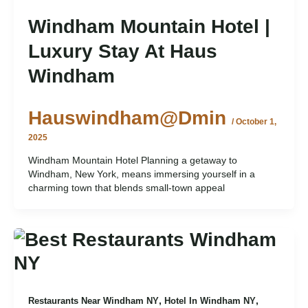
Windham Mountain Hotel |
Luxury Stay At Haus
Windham
Hauswindham@dmin
/
October 1,
2025
Windham Mountain Hotel Planning a getaway to
Windham, New York, means immersing yourself in a
charming town that blends small-town appeal
,
,
Restaurants Near Windham NY
Hotel In Windham NY