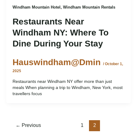
,
Windham Mountain Hotel
Windham Mountain Rentals
Restaurants Near
Windham NY: Where To
Dine During Your Stay
Hauswindham@dmin
/
October 1,
2025
Restaurants near Windham NY offer more than just
meals When planning a trip to Windham, New York, most
travellers focus
←
Previous
1
2