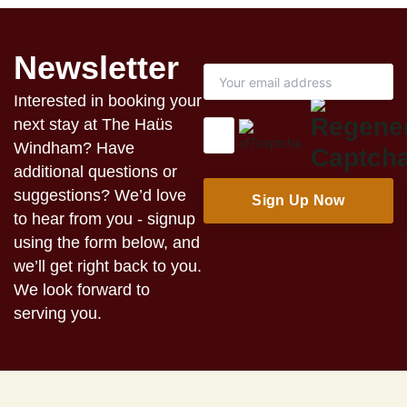
Newsletter
Interested in booking your
next stay at The Haüs
Windham? Have
additional questions or
suggestions? We’d love
to hear from you - signup
using the form below, and
we’ll get right back to you.
We look forward to
serving you.