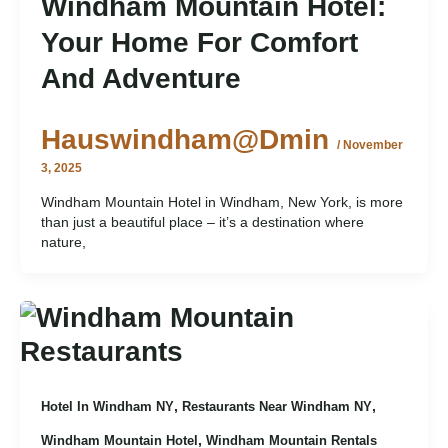
Windham Mountain Hotel:
Your Home For Comfort
And Adventure
Hauswindham@dmin
/
November
3, 2025
Windham Mountain Hotel in Windham, New York, is more
than just a beautiful place – it’s a destination where
nature,
,
,
Hotel In Windham NY
Restaurants Near Windham NY
,
Windham Mountain Hotel
Windham Mountain Rentals