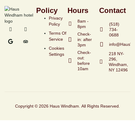
Policy
Hours
Contact
Privacy
8am -
Policy
(518)
8pm
734-
Terms Of
Check-
Service
in: after
info@HausW
3pm
Cookies
Check-
218 NY-
Settings
out:
296,
before
Windham,
10am
NY 12496
Copyright © 2026 Haus Windham. All Rights Reserved.