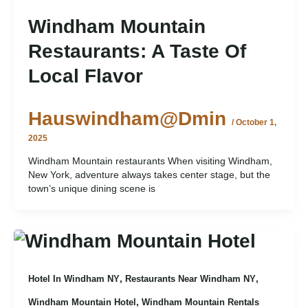
Windham Mountain
Restaurants: A Taste Of
Local Flavor
Hauswindham@dmin
/
October 1,
2025
Windham Mountain restaurants When visiting Windham,
New York, adventure always takes center stage, but the
town’s unique dining scene is
,
,
Hotel In Windham NY
Restaurants Near Windham NY
,
Windham Mountain Hotel
Windham Mountain Rentals