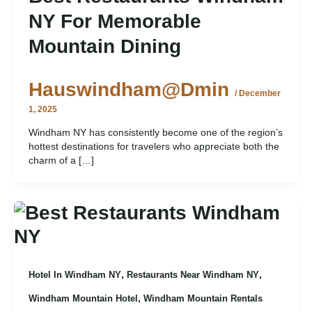
NY For Memorable
Mountain Dining
Hauswindham@dmin
/
December
1, 2025
Windham NY has consistently become one of the region’s
hottest destinations for travelers who appreciate both the
charm of a […]
,
,
Hotel In Windham NY
Restaurants Near Windham NY
,
Windham Mountain Hotel
Windham Mountain Rentals