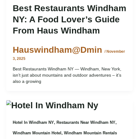
Best Restaurants Windham
NY: A Food Lover’s Guide
From Haus Windham
Hauswindham@dmin
/
November
3, 2025
Best Restaurants Windham NY — Windham, New York,
isn’t just about mountains and outdoor adventures – it’s
also a growing
,
,
Hotel In Windham NY
Restaurants Near Windham NY
,
Windham Mountain Hotel
Windham Mountain Rentals