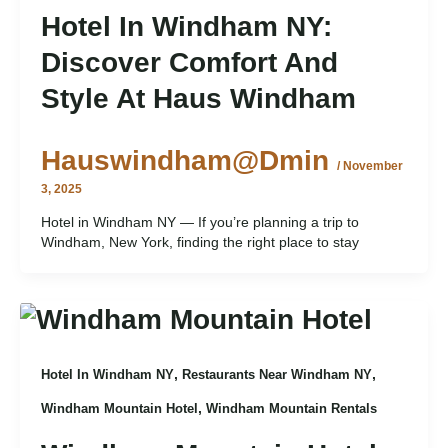
Hotel In Windham NY:
Discover Comfort And
Style At Haus Windham
Hauswindham@dmin
/
November
3, 2025
Hotel in Windham NY — If you’re planning a trip to
Windham, New York, finding the right place to stay
,
,
Hotel In Windham NY
Restaurants Near Windham NY
,
Windham Mountain Hotel
Windham Mountain Rentals